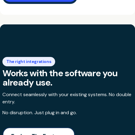
The right integrations
Works with the software you
already use.
Connect seamlessly with your existing systems. No double
entry.
No disruption. Just plug in and go.