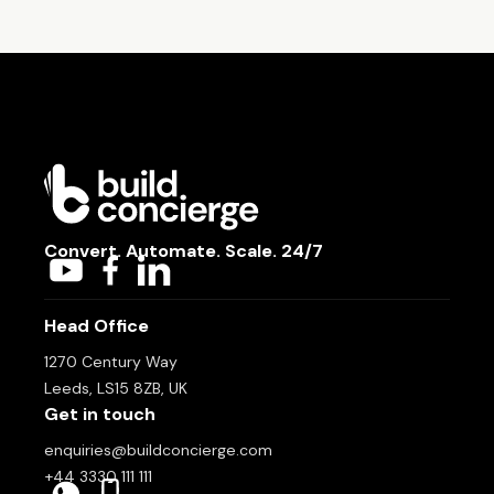
Convert. Automate. Scale. 24/7
Head Office
1270 Century Way
Leeds, LS15 8ZB, UK
Get in touch
enquiries@buildconcierge.com
+44 3330 111 111