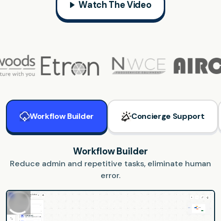
Watch The Video
Workflow Builder
Concierge Support
Workflow Builder
Reduce admin and repetitive tasks, eliminate human
error.