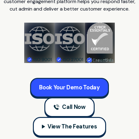
customer engagement platform helps you respond faster,
cut admin and deliver a better customer experience.
Book Your Demo Today
Call Now
View The Features