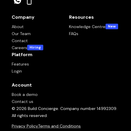
Company
Resources
About
Knowledge Centre
New
Our Team
FAQs
Contact
Careers
Hiring
Platform
Features
Login
Account
Book a demo
Contact us
© 2026 Build Concierge. Company number 14992309.
All rights reserved.
Privacy Policy
Terms and Conditions