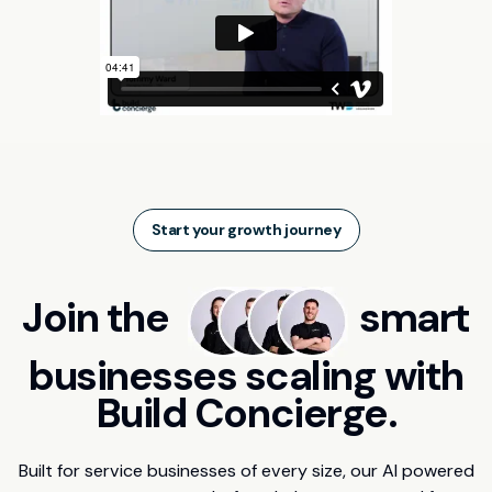
Start your growth journey
Join the
smart
businesses scaling with
Build Concierge.
Built for service businesses of every size, our AI powered