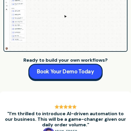
Ready to build your own workflows?
Book Your Demo Today
"I’m thrilled to introduce AI-driven automation to
our business. This will be a game-changer given our
daily order volume."
Testimonial
1
of
5
:
Adam Edser