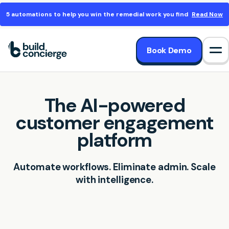
5 automations to help you win the remedial work you find
Read Now
Book Demo
Op
The AI-powered
customer engagement
platform
Automate workflows. Eliminate admin. Scale
with intelligence.