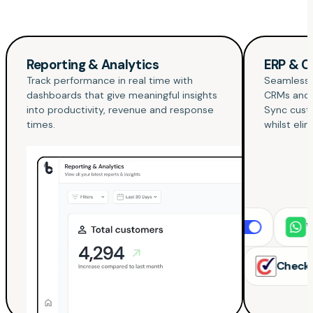
Reporting & Analytics
ERP & C
Track performance in real time with
Seamlessly
dashboards that give meaningful insights
CRMs and
into productivity, revenue and response
Sync custo
times.
whilst eli
Xero
WhatsAp
Quickbooks