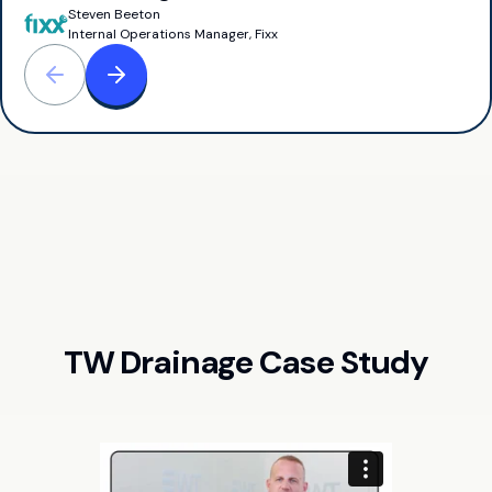
Steven Beeton
Internal Operations Manager, Fixx
TW Drainage Case Study