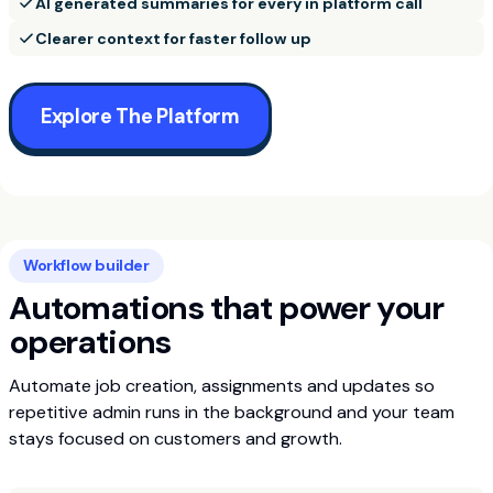
AI generated summaries for every in platform call
Clearer context for faster follow up
Explore The Platform
Workflow builder
Automations that power your
operations
Automate job creation, assignments and updates so
repetitive admin runs in the background and your team
stays focused on customers and growth.