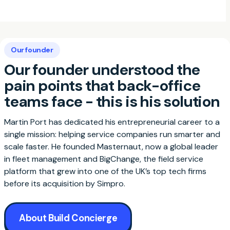
Our founder
Our founder understood the
pain points that back-office
teams face - this is his solution
Martin Port has dedicated his entrepreneurial career to a
single mission: helping service companies run smarter and
scale faster. He founded Masternaut, now a global leader
in fleet management and BigChange, the field service
platform that grew into one of the UK’s top tech firms
before its acquisition by Simpro.
About Build Concierge