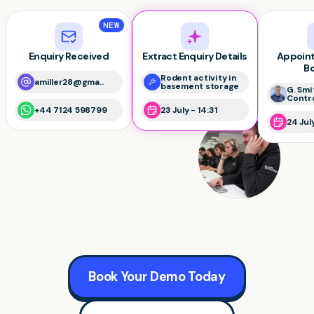
NEW
Enquiry Received
Extract Enquiry Details
Appoin
B
Rodent activity in
amiller28@gma..
basement storage
G. Smi
Contr
+44 7124 598799
23 July - 14:31
24 Jul
Book Your Demo Today