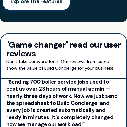
Explore The Features
"Game changer" read our user
reviews
Don't take our word for it. Our reviews from users
show the value of Build Concierge for your business.
Sending 700 boiler service jobs used to
cost us over 23 hours of manual admin —
nearly three days of work. Now we just send
the spreadsheet to Build Concierge, and
every job is created automatically and
ready in minutes. It's completely changed
how we manage our workload.