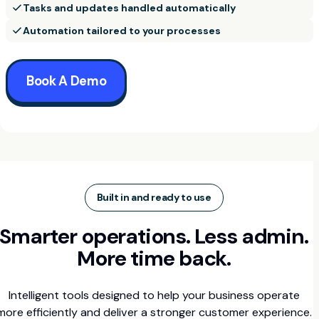
Tasks and updates handled automatically
Automation tailored to your processes
Book A Demo
Built in and ready to use
Smarter operations. Less admin.
More time back.
Intelligent tools designed to help your business operate
more efficiently and deliver a stronger customer experience.