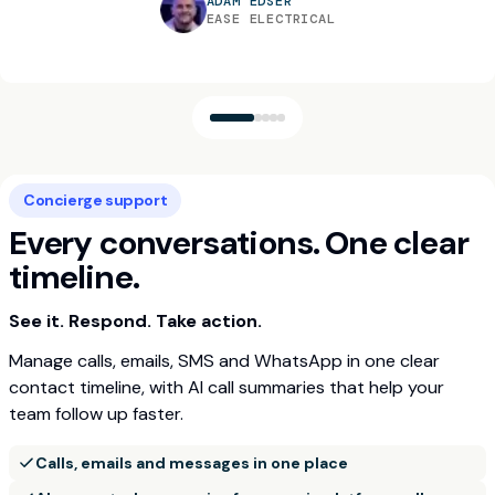
ADAM EDSER
EASE ELECTRICAL
"It’s amazing that we don’t have to do that
"Build concierge has allowed my office team to
manually now… it’s literally a 10-minute process for
"The reduction in administrative time has been
"Game changer"
concentrate on customers rather than being
one work order and we get hundreds of these
almost immeasurable"
Concierge support
bogged down with tedious admin tasks"
T.WARD
things a day."
D.MCMILLAN
TW DRAINAGE
Every conversations. One clear
S.O'BRIEN
AGS ONE
WILL BARTLETT
SOB HEATING SOLUTIONS
AGS ONE
timeline.
See it. Respond. Take action.
Manage calls, emails, SMS and WhatsApp in one clear
contact timeline, with AI call summaries that help your
team follow up faster.
Calls, emails and messages in one place