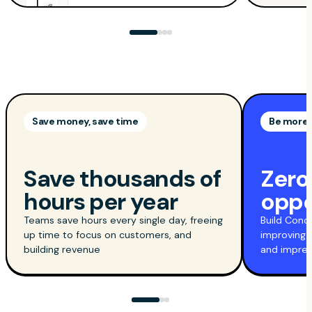
Save money, save time
Be more 
Save thousands of
Zero
hours per year
oppo
Teams save hours every single day, freeing
Build Conc
up time to focus on customers, and
improving 
building revenue
and impres